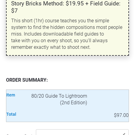
Story Bricks Method: $19.95 + Field Guide:
$7
This short (1hr) course teaches you the simple
system to find the hidden compositions most people
miss. Includes downloadable field guides to
take with you on every shoot, so you'll always
remember exactly what to shoot next.
ORDER SUMMARY:
Item
80/20 Guide To Lightroom
(2nd Edition)
Total
$97.00