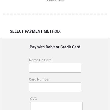
SELECT PAYMENT METHOD:
Pay with Debit or Credit Card