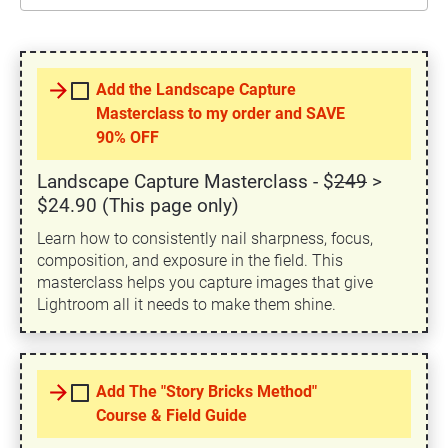
arrow_forward
Add the Landscape Capture
Masterclass to my order and SAVE
90% OFF
Landscape Capture Masterclass - $
249
>
$24.90 (This page only)
Learn how to consistently nail sharpness, focus,
composition, and exposure in the field. This
masterclass helps you capture images that give
Lightroom all it needs to make them shine.
arrow_forward
Add The "Story Bricks Method"
Course & Field Guide