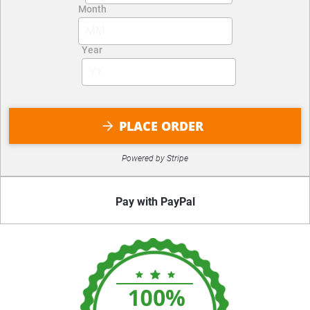
PLACE ORDER
arrow_forward
Powered by Stripe
Pay with PayPal