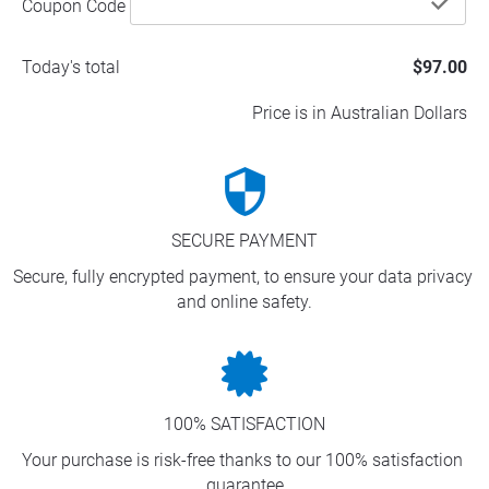
che
Coupon Code
Today's total
$97.00
Price is in Australian Dollars
security
SECURE PAYMENT
Secure, fully encrypted payment, to ensure your data privacy 
and online safety.
100% SATISFACTION
Your purchase is risk-free thanks to our 100% satisfaction 
guarantee