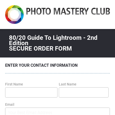
80/20 Guide To Lightroom - 2nd 
Edition
SECURE ORDER FORM
ENTER YOUR CONTACT INFORMATION
First Name
Last Name
Email