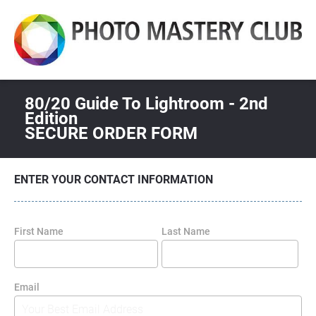
80/20 Guide To Lightroom - 2nd 
Edition
SECURE ORDER FORM
ENTER YOUR CONTACT INFORMATION
First Name
Last Name
Email