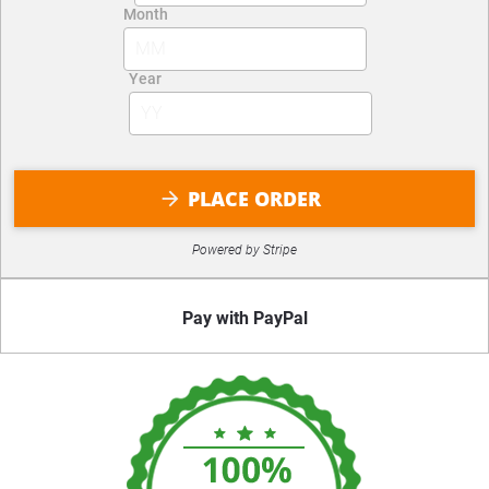
PLACE ORDER
arrow_forward
Powered by Stripe
Pay with PayPal