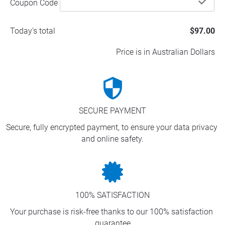
che
Coupon Code
Today's total
$97.00
Price is in Australian Dollars
security
SECURE PAYMENT
Secure, fully encrypted payment, to ensure your data privacy 
and online safety.
100% SATISFACTION
Your purchase is risk-free thanks to our 100% satisfaction 
guarantee