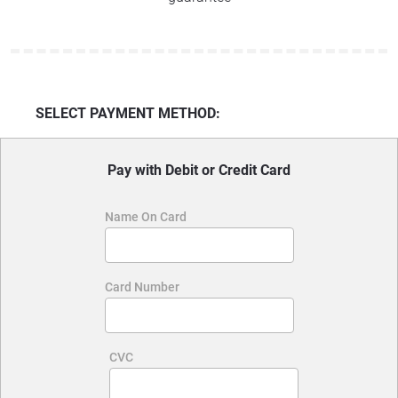
SELECT PAYMENT METHOD:
Pay with Debit or Credit Card