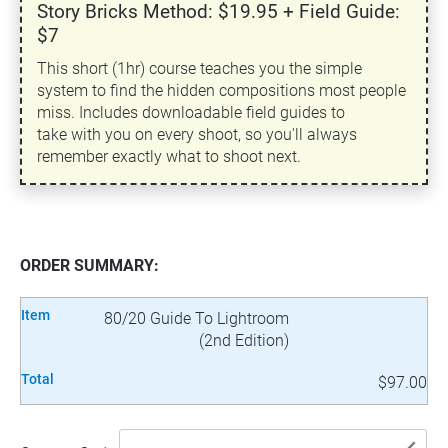
Story Bricks Method: $19.95 + Field Guide:
$7
This short (1hr) course teaches you the simple
system to find the hidden compositions most people
miss. Includes downloadable field guides to
take with you on every shoot, so you'll always
remember exactly what to shoot next.
ORDER SUMMARY:
Item
80/20 Guide To Lightroom
(2nd Edition)
Total
$97.00