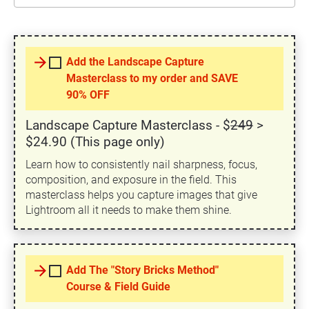
arrow_forward
Add the Landscape Capture
Masterclass to my order and SAVE
90% OFF
Landscape Capture Masterclass - $
249
>
$24.90 (This page only)
Learn how to consistently nail sharpness, focus,
composition, and exposure in the field. This
masterclass helps you capture images that give
Lightroom all it needs to make them shine.
arrow_forward
Add The "Story Bricks Method"
Course & Field Guide